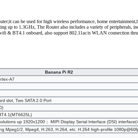
uter;it can be used for high wireless performance, home entertainment
g up to 1.3GHz, The Router also includes a variety of peripherals
wifi & BT4.1 onboard, also support 802.11ac/n WLAN connection thru
Banana Pi R2
rtex-A7
 slot, Two SATA 2.0 Port
0)
h BT4.1(MT6625L)
olutions up 1920x1200； MIPI Display Serial Interface (DSI) interface(
ding Mpeg1/2, Mpeg4, H.263, H.264, etc. H.264 high-profile 1080p@