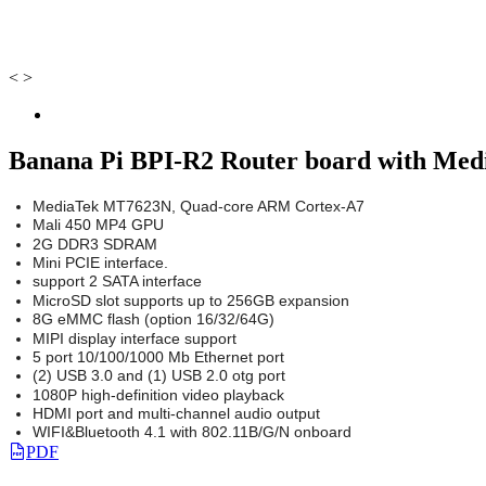
<
>
Banana Pi BPI-R2 Router board with Med
MediaTek MT7623N, Quad-core ARM Cortex-A7
Mali 450 MP4 GPU
2G DDR3 SDRAM
Mini PCIE interface.
support 2 SATA interface
MicroSD slot supports up to 256GB expansion
8G eMMC flash (option 16/32/64G)
MIPI display interface support
5 port 10/100/1000 Mb Ethernet port
(2) USB 3.0 and (1) USB 2.0 otg port
1080P high-definition video playback
HDMI port and multi-channel audio output
WIFI&Bluetooth 4.1 with 802.11B/G/N onboard
PDF