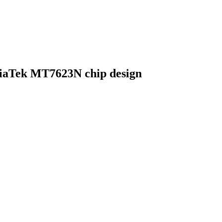
iaTek MT7623N chip design