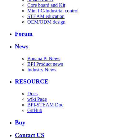
Core board and Kit
Mini PC/Industrial control
STEAM education
OEM/ODM design
Forum
News
Banana Pi News
BPI Product news
Industry News
RESOURCE
Docs
wiki Page
BPI-STEAM Doc
GitHub
Buy
Contact US