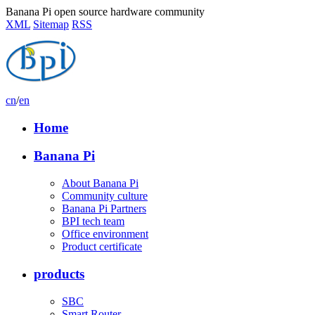
Banana Pi open source hardware community
XML
Sitemap
RSS
cn
/
en
Home
Banana Pi
About Banana Pi
Community culture
Banana Pi Partners
BPI tech team
Office environment
Product certificate
products
SBC
Smart Router