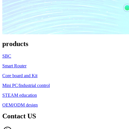
products
SBC
Smart Router
Core board and Kit
Mini PC/Industrial control
STEAM education
OEM/ODM design
Contact US