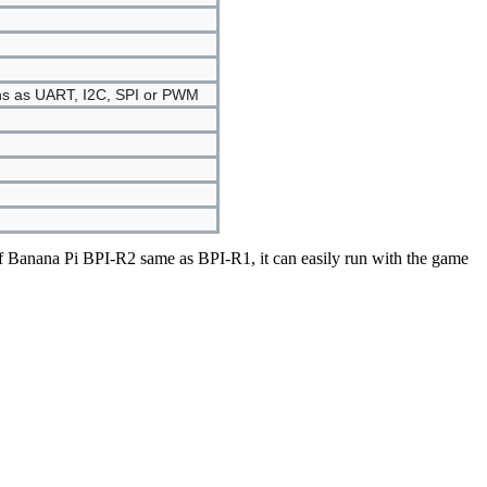
ons as UART, I2C, SPI or PWM
 Banana Pi BPI-R2 same as BPI-R1, it can easily run with the game