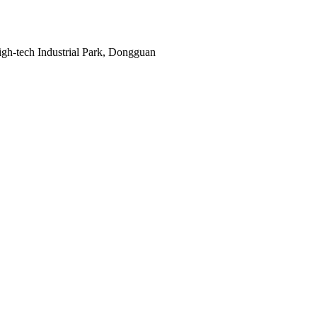
gh-tech Industrial Park, Dongguan