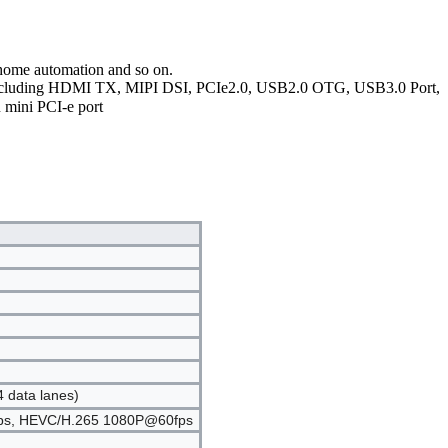
,home automation and so on.
, including HDMI TX, MIPI DSI, PCIe2.0, USB2.0 OTG, USB3.0 Port,
 mini PCI-e port
4 data lanes)
60fps, HEVC/H.265 1080P@60fps