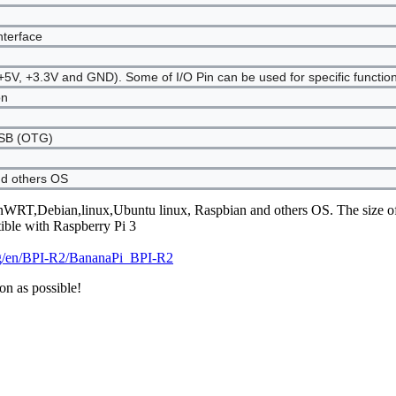
nterface
5V, +3.3V and GND). Some of I/O Pin can be used for specific functi
on
USB (OTG)
d others OS
nWRT,Debian,linux,Ubuntu linux, Raspbian and others OS. The size of
ible with Raspberry Pi 3
org/en/BPI-R2/BananaPi_BPI-R2
on as possible!