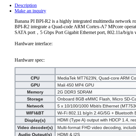
Description
Make an inquiry
Banana PI BPI-R2 is a highly integrated multimedia network ro
BPI-R2 integrate a Quad-code ARM Cortex-A7 MPcore operatin
SATA port，5 Gbps Port Gigabit Ethernet port, 802.11a/b/g/n 
Hardware interface:
Hardware spec:
CPU
MediaTek MT7623N, Quad-core ARM Co
GPU
Mali 450 MP4 GPU
Memory
2G DDR3 SDRAM
Storage
Onboard 8GB eMMC Flash, Micro SD-Card
Network
5 x 10/100/1000 Mbit/s Ethernet (MT753
WIFI&BT
Wi-Fi 802.11 b/g/n 2.4G/5G + Bluetoot
HDMI (Type A) output with HDCP 1.4, res
Display(s)
Video decoder(s)
Multi-format FHD video decoding, inclu
Audio Output(s)
HDMI & I2S