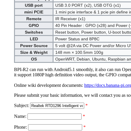
USB port
USB 3.0 PORT (x2), USB OTG (x1)
mini PCIE
1 mini pcie interface & 1 pcie pin define i
Remote
IR Receiver (x1)
GPIO
40 Pin Header : GPIO (x28) and Power (+
Switches
Reset button, Power button, U-boot butt
LED
Power Status and 8P8C
Power Source
5 volt @2A via DC Power and/or Micro 
Size & Weight
148 mm × 100.5mm 100g
OS
OpenWRT, Debian, Ubuntu, Raspbian an
BPI-R2 can run with Android5.1 smoothly, it also can run Ope
it support 1080P high definition video output, the GPIO compat
Online wiki development documents:
https://docs.banana-pi.
Please submit your basic information, we will contact you as so
Subject:
*
Name:
*
Phone:
*