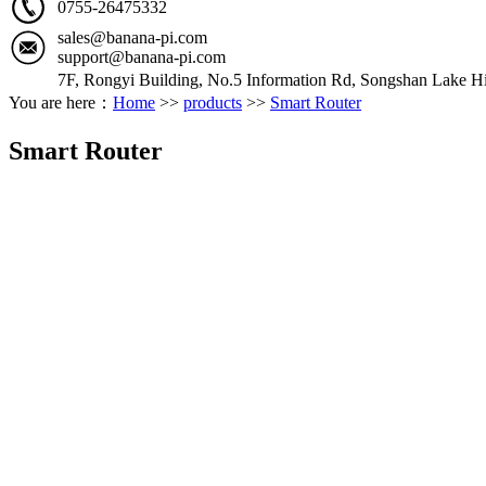
0755-26475332
sales@banana-pi.com
support@banana-pi.com
7F, Rongyi Building, No.5 Information Rd, Songshan Lake Hi
You are here：
Home
>>
products
>>
Smart Router
Smart Router